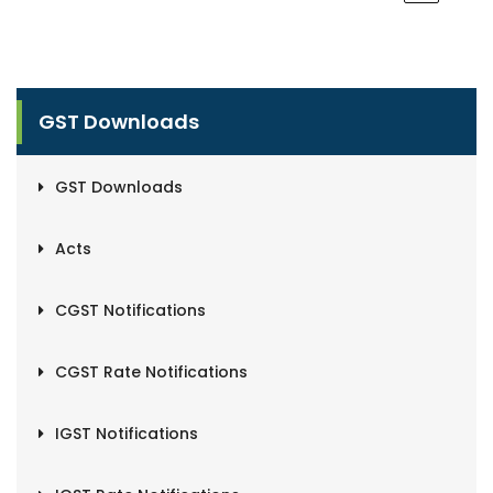
GST Downloads
GST Downloads
Acts
CGST Notifications
CGST Rate Notifications
IGST Notifications