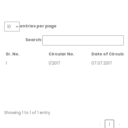
entries per page
Search:
Sr. No.
Circular No.
Date of Circular
Sr. No.
Circular No.
Date of Circular
1
1/2017
07.07.2017
Showing 1 to 1 of 1 entry
‹
1
›