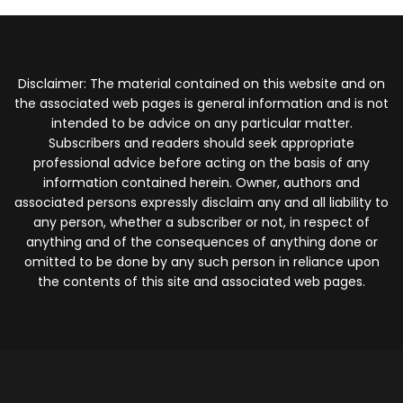
Disclaimer: The material contained on this website and on
the associated web pages is general information and is not
intended to be advice on any particular matter.
Subscribers and readers should seek appropriate
professional advice before acting on the basis of any
information contained herein. Owner, authors and
associated persons expressly disclaim any and all liability to
any person, whether a subscriber or not, in respect of
anything and of the consequences of anything done or
omitted to be done by any such person in reliance upon
the contents of this site and associated web pages.