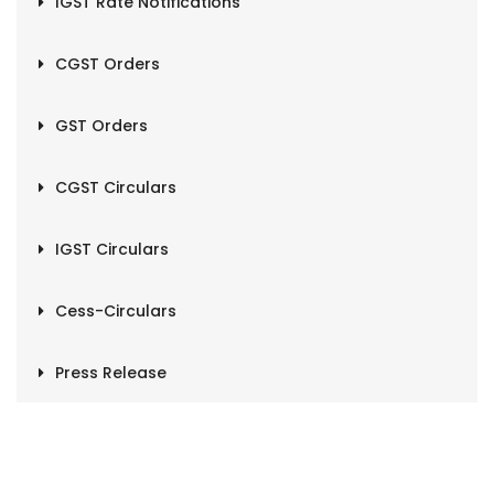
IGST Rate Notifications
CGST Orders
GST Orders
CGST Circulars
IGST Circulars
Cess-Circulars
Press Release