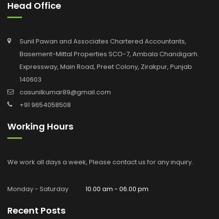
Head Office
Sunil Pawan and Associates Chartered Accountants,
Basement-Mittal Properties SCO-7, Ambala Chandigarh
Expressway, Main Road, Preet Colony, Zirakpur, Punjab
140603
casunilkumar89@gmail.com
+91 9654058508
Working Hours
We work all days a week, Please contact us for any inquiry.
Monday - Saturday
10.00 am - 06.00 pm
Recent Posts