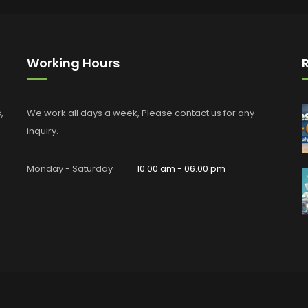
Working Hours
,
We work all days a week, Please contact us for any
inquiry.
Monday - Saturday
10.00 am - 06.00 pm