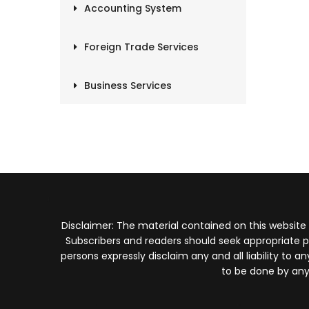
Accounting System
Foreign Trade Services
Business Services
Disclaimer: The material contained on this website
Subscribers and readers should seek appropriate p
persons expressly disclaim any and all liability to
to be done by any