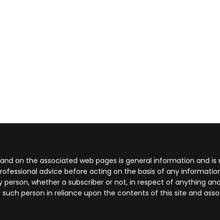
 and on the associated web pages is general information and is 
rofessional advice before acting on the basis of any informati
 any person, whether a subscriber or not, in respect of anything
 such person in reliance upon the contents of this site and ass