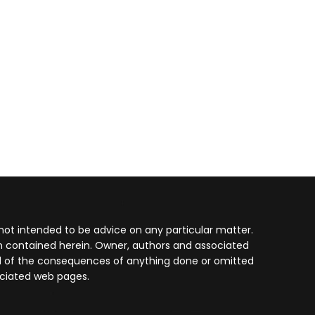
not intended to be advice on any particular matter.
on contained herein. Owner, authors and associated
 and of the consequences of anything done or omitted
ociated web pages.