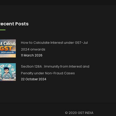
Recent Posts
How to Calculate Interest under GST-Jul
2024 onwards
11 March 2026
Section 128A : Immunity from Interest and
Penalty under Non-Fraud Cases
22 October 2024
© 2020 GST INDIA