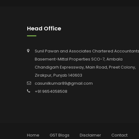
Head Office
Sunil Pawan and Associates Chartered Accountants
Basement-Mittal Properties SCO-7, Ambala
Chandigarh Expressway, Main Road, Preet Colony,
Zirakpur, Punjab 140603
casunilkumar89@gmail.com
+91 9654058508
Home
GST Blogs
Disclaimer
Contact