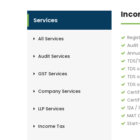
Inco
Services
Regis
All Services
Audit
Annua
Audit Services
TDS/T
TDS o
GST Services
TDS o
TDS o
Company Services
Certi
Certi
12A / 
LLP Services
MAT C
Start
Income Tax