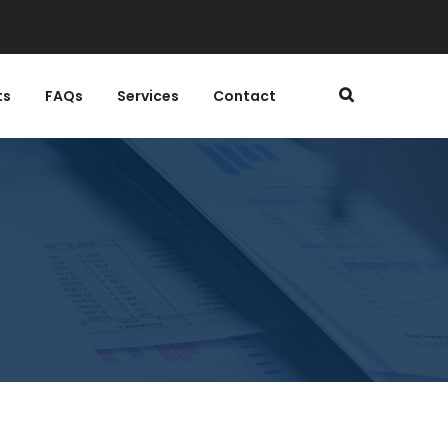
ts
FAQs
Services
Contact