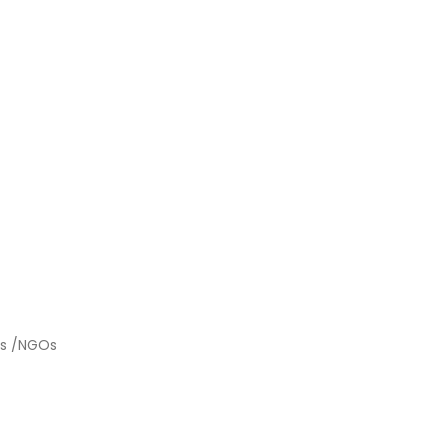
ies /NGOs