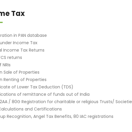
me Tax
tration in PAN database
 under Income Tax
l Income Tax Returns
CS returns
f NRIs
n Sale of Properties
n Renting of Properties
ficate of Lower Tax Deduction (TDS)
fications of remittance of funds out of India
12AA / 80G Registration for charitable or religious Trusts/ Societ
alculations and Certifications
-up Recognition, Angel Tax Benefits, 80 IAC registrations