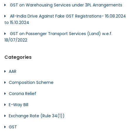
GST on Warehousing Services under 3PL Arrangements
All-India Drive Against Fake GST Registrations- 16.08.2024
to 15.10.2024
GST on Passenger Transport Services (Land) w.e.f.
18/07/2022
Categories
AAR
Composition Scheme
Corona Relief
E-Way Bill
Exchange Rate (Rule 34(1))
GST