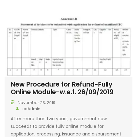
New Procedure for Refund-Fully
Online Module-w.e.f. 26/09/2019
November 23, 2019
caAdmin
After more than two years, government now
succeeds to provide fully online module for
application, processing, issuance and disbursement