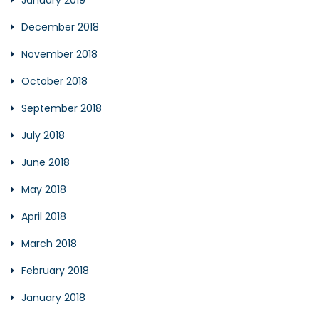
January 2019
December 2018
November 2018
October 2018
September 2018
July 2018
June 2018
May 2018
April 2018
March 2018
February 2018
January 2018