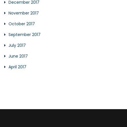
December 2017
November 2017
October 2017
September 2017
July 2017
June 2017
April 2017