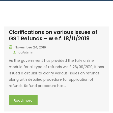
Clarifications on various issues of
GST Refunds – w.e.f. 18/11/2019
November 24, 2019
caAdmin
As the government has provided the fully online
module for all type of refunds w.e.f. 26/09/2019, it has
issued a circular to clarify various issues on refunds
along with detailed procedure for application of
refunds. Refund procedure has…
Read more