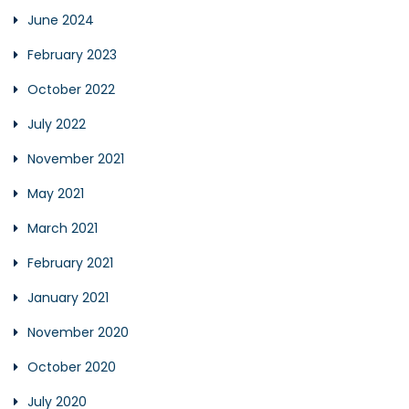
June 2024
February 2023
October 2022
July 2022
November 2021
May 2021
March 2021
February 2021
January 2021
November 2020
October 2020
July 2020