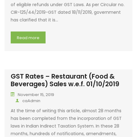
of eligible refunds under GST Laws. As per Circular no.
CIR-125/44/2019-GST dated 18/11/2019, government
has clarified that it is…
Read more
GST Rates – Restaurant (Food &
Beverages) Sales w.e.f. 01/10/2019
November 15, 2019
caAdmin
At the time of writing this article, almost 28 months
has been completed from the incorporation of GST
laws in Indian Indirect Taxation System. In these 28
months, hundreds of notifications, amendments,