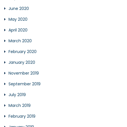
June 2020
May 2020
April 2020
March 2020
February 2020
January 2020
November 2019
September 2019
July 2019
March 2019
February 2019