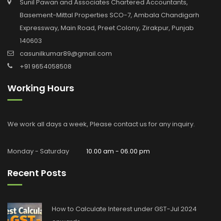
Sunil Pawan and Associates Chartered Accountants,
Basement-Mittal Properties SCO-7, Ambala Chandigarh
Expressway, Main Road, Preet Colony, Zirakpur, Punjab
140603
casunilkumar89@gmail.com
+91 9654058508
Working Hours
We work all days a week, Please contact us for any inquiry.
Monday - Saturday
10.00 am - 06.00 pm
Recent Posts
How to Calculate Interest under GST-Jul 2024