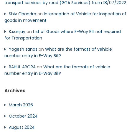
transport services by road (GTA Services) from 18/07/2022
Shiv Chandra
on
Interception of Vehicle for Inspection of
goods in movement
K.sanjay
on
List of Goods where E-Way Bill not required
for Transportation
Yogesh sanas
on
What are the formats of vehicle
number entry in E-Way Bill?
RAHUL ARORA
on
What are the formats of vehicle
number entry in E-Way Bill?
Archives
March 2026
October 2024
August 2024