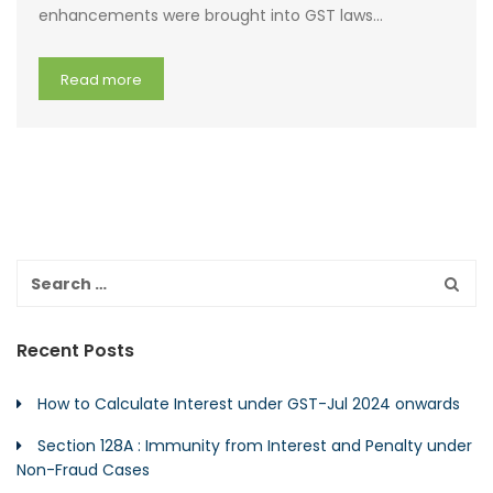
enhancements were brought into GST laws…
Read more
Recent Posts
How to Calculate Interest under GST-Jul 2024 onwards
Section 128A : Immunity from Interest and Penalty under
Non-Fraud Cases