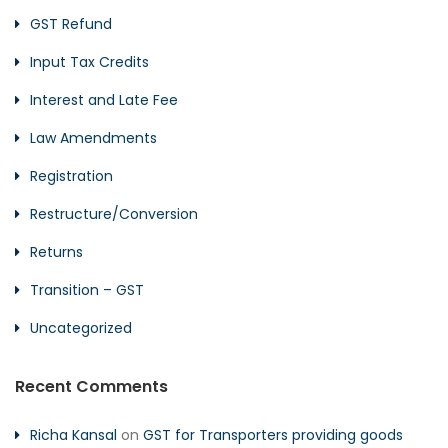
GST Refund
Input Tax Credits
Interest and Late Fee
Law Amendments
Registration
Restructure/Conversion
Returns
Transition – GST
Uncategorized
Recent Comments
Richa Kansal
on
GST for Transporters providing goods