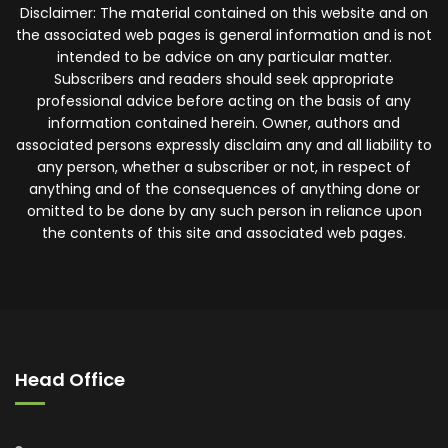
Disclaimer: The material contained on this website and on
the associated web pages is general information and is not
intended to be advice on any particular matter.
Subscribers and readers should seek appropriate
professional advice before acting on the basis of any
information contained herein. Owner, authors and
associated persons expressly disclaim any and all liability to
any person, whether a subscriber or not, in respect of
anything and of the consequences of anything done or
omitted to be done by any such person in reliance upon
the contents of this site and associated web pages.
Head Office