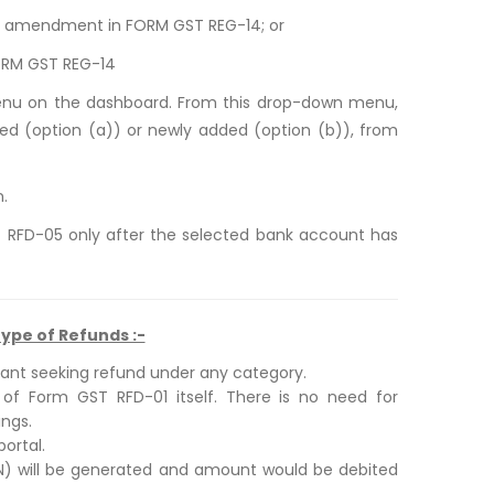
ore amendment in FORM GST REG-14; or
ORM GST REG-14
menu on the dashboard. From this drop-down menu,
ed (option (a)) or newly added (option (b)), from
n.
T RFD-05 only after the selected bank account has
ype of Refunds :-
cant seeking refund under any category.
 of Form GST RFD-01 itself. There is no need for
ngs.
ortal.
RN) will be generated and amount would be debited