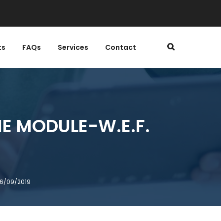
ts
FAQs
Services
Contact
E MODULE-W.E.F.
26/09/2019