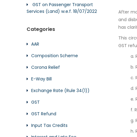
GST on Passenger Transport
Services (Land) w.e.f. 18/07/2022
After mo
and disb
has clari
Categories
This cir
AAR
GST refu
Composition Scheme
a. 
b. 
Corona Relief
c.
E-Way Bill
d.
Exchange Rate (Rule 34(1))
e.
GST
f. 
GST Refund
g.
Input Tax Credits
h. 