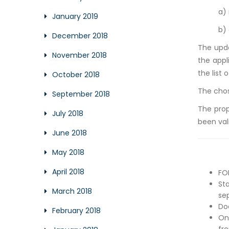
a)
January 2019
b)
December 2018
The upd
November 2018
the appl
the list 
October 2018
The chos
September 2018
The prop
July 2018
been val
June 2018
May 2018
April 2018
FO
St
March 2018
se
Do
February 2018
On