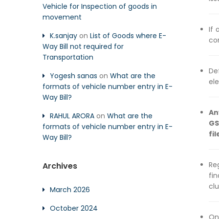
Vehicle for Inspection of goods in
movement
If 
K.sanjay
on
List of Goods where E-
cor
Way Bill not required for
Transportation
De
Yogesh sanas
on
What are the
ele
formats of vehicle number entry in E-
Way Bill?
An
RAHUL ARORA
on
What are the
GS
formats of vehicle number entry in E-
fil
Way Bill?
Re
Archives
fi
cl
March 2026
October 2024
On