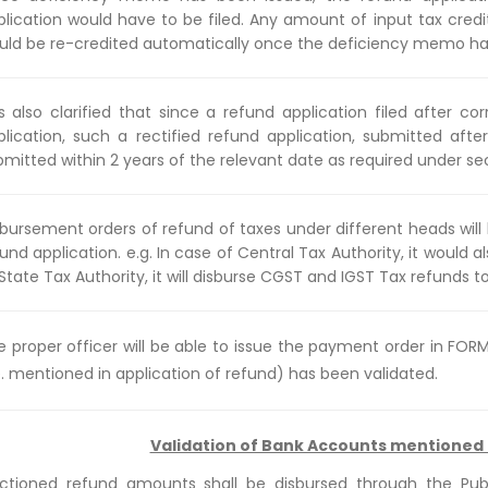
plication would have to be filed. Any amount of input tax cred
uld be re-credited automatically once the deficiency memo ha
 is also clarified that since a refund application filed after c
plication, such a rectified refund application, submitted afte
bmitted within 2 years of the relevant date as required under se
sbursement orders of refund of taxes under different heads wil
und application. e.g. In case of Central Tax Authority, it would 
State Tax Authority, it will disburse CGST and IGST Tax refunds t
e proper officer will be able to issue the payment order in FO
e. mentioned in application of refund) has been validated.
Validation of Bank Accounts mentioned 
ctioned refund amounts shall be disbursed through the Pu