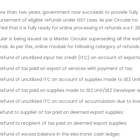
re than two years, government now succeeds to provide fully o
ursement of eligible refunds under GST Laws. As per Circular no
fied that it is fully ready for online processing of refunds w.e.f. 
cular is being issued as a Master Circular superseding all the ear
nds. As per this, online module for following category of refunds 
Refund of unutilized input tax credit (ITC) on account of export
Refund of tax paid on export of services with payment of tax;
 Refund of unutilized ITC on account of supplies made to SEZ Un
 Refund of tax paid on supplies made to SEZ Unit/SEZ Developer 
 Refund of unutilized ITC on account of accumulation due to inve
Refund to supplier of tax paid on deemed export supplies;
 Refund to recipient of tax paid on deemed export supplies;
Refund of excess balance in the electronic cash ledger;