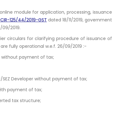
nline module for application, processing, issuance
.
CIR-125/44/2019-GST
dated 18/11/2019, government
26/09/2019.
lier circulars for clarifying procedure of issuance of
are fully operational w.e.f. 26/09/2019 :-
s without payment of tax;
it/SEZ Developer without payment of tax;
with payment of tax;
rted tax structure;