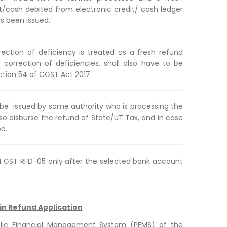
it/cash debited from electronic credit/ cash ledger
s been issued.
orrection of deficiency is treated as a fresh refund
r correction of deficiencies, shall also have to be
ction 54 of CGST Act 2017.
l be issued by same authority who is processing the
also disburse the refund of State/UT Tax, and in case
oo.
RM GST RFD-05 only after the selected bank account
in Refund Application
blic Financial Management System (PFMS) of the