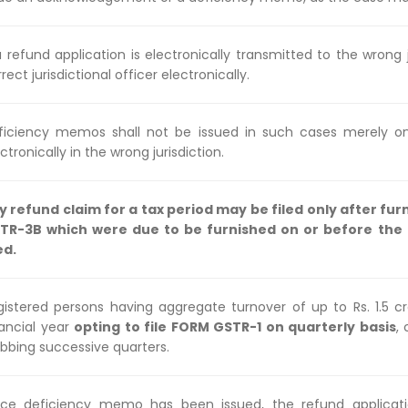
a refund application is electronically transmitted to the wrong j
rect jurisdictional officer electronically.
ficiency memos shall not be issued in such cases merely on
ctronically in the wrong jurisdiction.
y refund claim for a tax period may be filed only after fur
TR-3B which were due to be furnished on or before the d
ed.
gistered persons having aggregate turnover of up to Rs. 1.5 cr
nancial year
opting to file FORM GSTR-1 on quarterly basis
,
ubbing successive quarters.
ce deficiency memo has been issued, the refund applicati