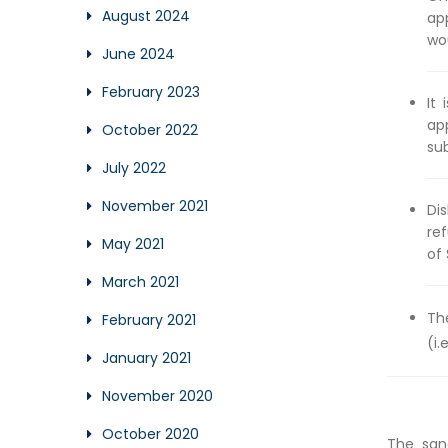
August 2024
ap
wo
June 2024
February 2023
It
ap
October 2022
su
July 2022
November 2021
Di
ref
May 2021
of 
March 2021
Th
February 2021
(i.
January 2021
November 2020
October 2020
The san