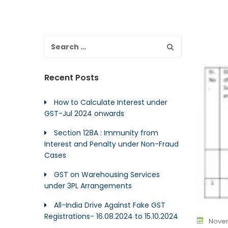
Recent Posts
How to Calculate Interest under
GST-Jul 2024 onwards
Section 128A : Immunity from
Interest and Penalty under Non-Fraud
Cases
GST on Warehousing Services
under 3PL Arrangements
All-India Drive Against Fake GST
Registrations- 16.08.2024 to 15.10.2024
Novem