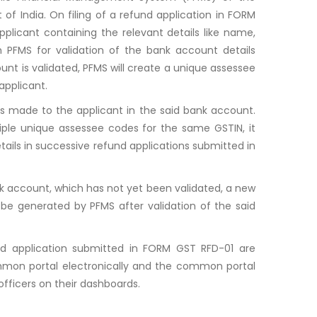
of India. On filing of a refund application in FORM
plicant containing the relevant details like name,
h PFMS for validation of the bank account details
unt is validated, PFMS will create a unique assessee
applicant.
s made to the applicant in the said bank account.
tiple unique assessee codes for the same GSTIN, it
tails in successive refund applications submitted in
ank account, which has not yet been validated, a new
be generated by PFMS after validation of the said
nd application submitted in FORM GST RFD-01 are
ommon portal electronically and the common portal
officers on their dashboards.