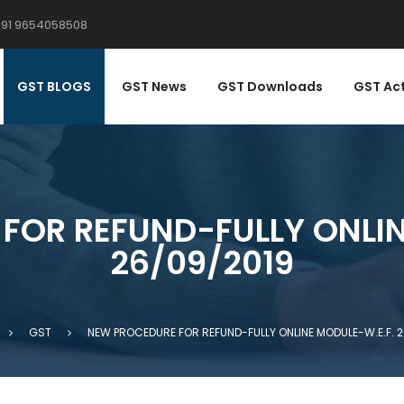
91 9654058508
ACK
ACK
TIFICATIONS
DERS / CIRCULARS
GST BLOGS
GST News
GST Downloads
GST Ac
ST NOTIFICATIONS
ST ORDERS
ST RATE NOTIFICATIONS
T ORDERS
ST NOTIFICATIONS
ST CIRCULARS
FOR REFUND-FULLY ONLIN
26/09/2019
ST RATE NOTIFICATIONS
ST CIRCULARS
SS-CIRCULARS
GST
NEW PROCEDURE FOR REFUND-FULLY ONLINE MODULE-W.E.F. 