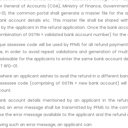
er General of Accounts (CGA), Ministry of Finance, Government 
01, the common portal shall generate a master file for the ap
ank account details etc. This master file shall be shared wit
 by the applicant in the refund application. Once the bank acco
mbination of GSTIN + validated bank account number) for the 
que assessee code will be used by PFMS for all refund payment
e, in order to avoid repeat validations and generation of mul
 advisable for the applicants to enter the same bank account de
T RFD-01.
 where an applicant wishes to avail the refund in a different b
ssessee code (comprising of GSTIN + new bank account) will 
count.
bank account details mentioned by an applicant in the refu
ted, an error message shall be transmitted by PFMS to the c
ke the error message available to the applicant and the refund 
ving such an error message, an applicant can: