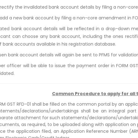
 rectify the invalidated bank account details by filing a non-c
 add a new bank account by filing a non-core amendment in F
ated bank account details will be reflected in a drop-down 
icant can choose any bank account, including the ones rectifi
of bank accounts available in his registration database.
en bank account details will again be sent to PFMS for validatio
er officer will be able to issue the payment order in FORM GS
idated.
Common Procedure to apply for all t
RM GST RFD-01 shall be filled on the common portal by an appli
atements/declarations/undertakings shall be an integral part
parate attachment for such statements/declarations/undertaki
cuments, as required, to be uploaded along with application on p
ce the application filed, an Application Reference Number (A