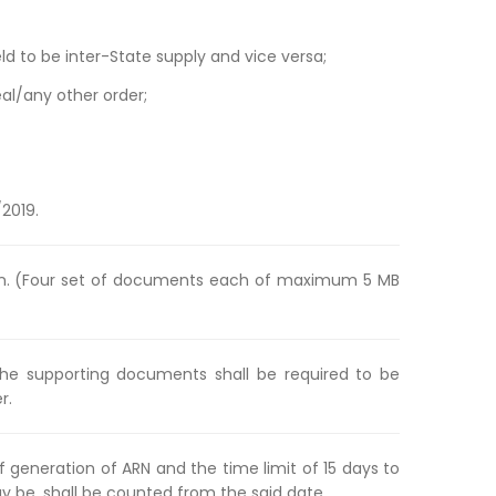
ld to be inter-State supply and vice versa;
l/any other order;
/2019.
ion. (Four set of documents each of maximum 5 MB
the supporting documents shall be required to be
r.
 generation of ARN and the time limit of 15 days to
be, shall be counted from the said date.