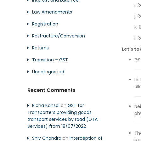
Interest and Late Fee
i.
Law Amendments
j. 
Registration
k.
Restructure/Conversion
l.
Returns
Let’s ta
Transition – GST
GST
Uncategorized
Li
al
Recent Comments
Richa Kansal
on
GST for
Ne
Transporters providing goods
phy
transport services by road (GTA
Services) from 18/07/2022
Th
Shiv Chandra
on
Interception of
is