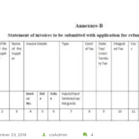
ber 23, 2019
caAdmin
4