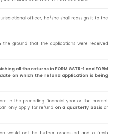
urisdictional officer, he/she shall reassign it to the
 the ground that the applications were received
nishing all the returns in FORM GSTR-1 and FORM
ate on which the refund application is being
ore in the preceding financial year or the current
 can only apply for refund
on a quarterly basis
or
on would not be further processed and a fresh