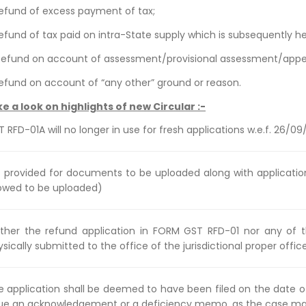
 Refund of excess payment of tax;
Refund of tax paid on intra-State supply which is subsequently he
 Refund on account of assessment/provisional assessment/appea
 Refund on account of “any other” ground or reason.
ke a look on highlights of new Circular :-
 RFD-01A will no longer in use for fresh applications w.e.f. 26/09
st provided for documents to be uploaded along with applicat
lowed to be uploaded)
ither the refund application in FORM GST RFD-01 nor any of 
sically submitted to the office of the jurisdictional proper office
e application shall be deemed to have been filed on the date of
sue an acknowledgement or a deficiency memo, as the case may 