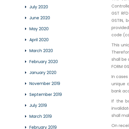
Controll
July 2020
GST RFD-
June 2020
GSTIN, b
provided
May 2020
code (co
April 2020
This uni
March 2020
Therefor
shall be
February 2020
FORM GS
January 2020
In cases
November 2019
unique a
bank ac
September 2019
If the 
July 2019
invalida
shall ma
March 2019
On recei
February 2019