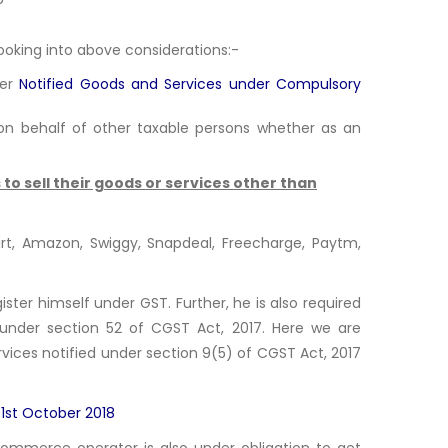
looking into above considerations:-
fer
Notified Goods and Services under Compulsory
on behalf of other taxable persons whether as an
to sell their goods or services other than
t, Amazon, Swiggy, Snapdeal, Freecharge, Paytm,
ster himself under GST. Further, he is also required
e) under section 52 of CGST Act, 2017. Here we are
ervices notified under section 9(5) of CGST Act, 2017
 1st October 2018
commerce operator is also under obligation to get