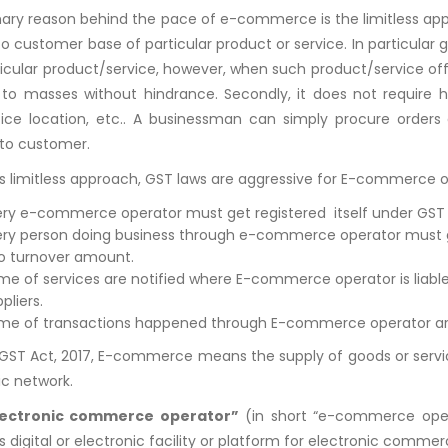
ary reason behind the pace of e-commerce is the limitless appro
 to customer base of particular product or service. In particu
ticular product/service, however, when such product/service of
to masses without hindrance. Secondly, it does not require hu
ice location, etc.. A businessman can simply procure orders a
to customer.
ts limitless approach, GST laws are aggressive for E-commerce o
ery e-commerce operator must get registered itself under GST l
ery person doing business through e-commerce operator must ge
to turnover amount.
me of services are notified where E-commerce operator is liable 
pliers.
me of transactions happened through E-commerce operator are lia
GST Act, 2017, E-commerce means the supply of goods or services
ic network.
lectronic commerce operator”
(in short “e-commerce oper
digital or electronic facility or platform for electronic commer