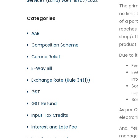
Services (Land) w.e.f. 18/07/2022
The prim
no limit
Categories
of a par
reaches 
AAR
shop/off
product 
Composition Scheme
Due to i
Corona Relief
Ev
E-Way Bill
Ev
in
Exchange Rate (Rule 34(1))
So
GST
sup
So
GST Refund
As per C
Input Tax Credits
electron
Interest and Late Fee
And,
“e
manages 