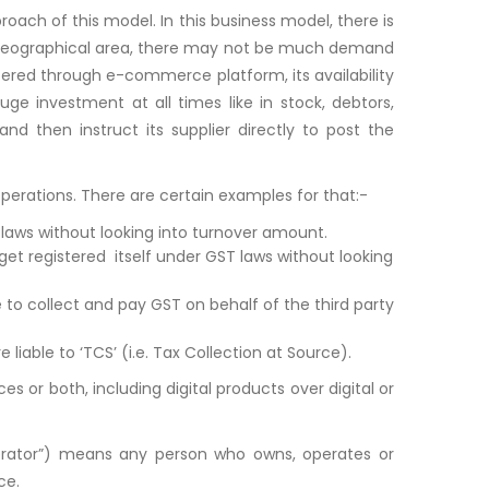
ach of this model. In this business model, there is
lar geographical area, there may not be much demand
fered through e-commerce platform, its availability
ge investment at all times like in stock, debtors,
nd then instruct its supplier directly to post the
perations. There are certain examples for that:-
aws without looking into turnover amount.
t registered itself under GST laws without looking
to collect and pay GST on behalf of the third party
ble to ‘TCS’ (i.e. Tax Collection at Source).
 or both, including digital products over digital or
ator”) means any person who owns, operates or
ce.