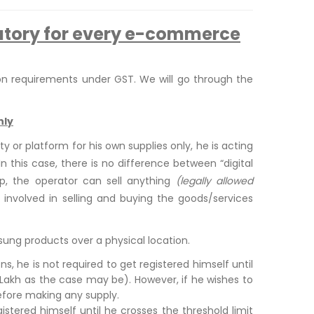
atory for every e-commerce
on requirements under GST. We will go through the
nly
or platform for his own supplies only, he is acting
In this case, there is no difference between “digital
op, the operator can sell anything
(legally allowed
y involved in selling and buying the goods/services
ng products over a physical location.
s, he is not required to get registered himself until
0 Lakh as the case may be). However, if he wishes to
efore making any supply.
gistered himself until he crosses the threshold limit