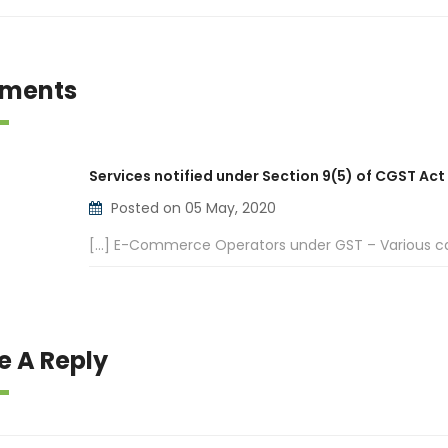
ments
Services notified under Section 9(5) of CGST Act
Posted on 05 May, 2020
[…] E-Commerce Operators under GST – Various ca
e A Reply