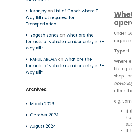
K.sanjay
on
List of Goods where E-
Whet
Way Bill not required for
oper
Transportation
Under GS
Yogesh sanas
on
What are the
requirem
formats of vehicle number entry in E-
Way Bill?
Type-1 
RAHUL ARORA
on
What are the
Where e-
formats of vehicle number entry in E-
like a p
Way Bill?
shop” an
obviousl
Archives
other th
e.g. Sam
March 2026
If 
October 2024
he
su
August 2024
If