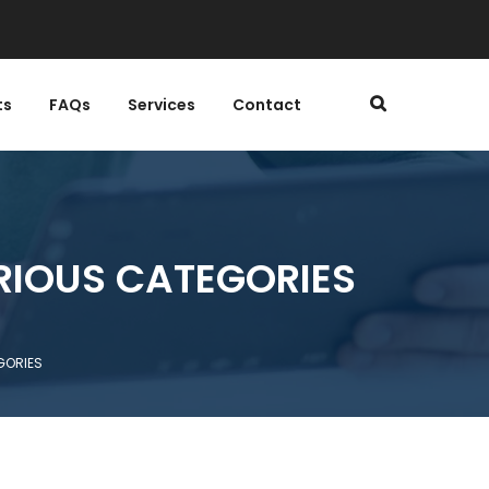
ts
FAQs
Services
Contact
RIOUS CATEGORIES
GORIES