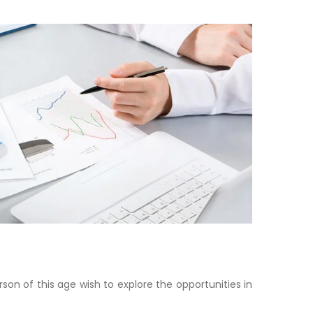
son of this age wish to explore the opportunities in