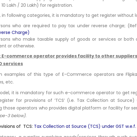
 10 Lakh / 20 Lakh) for registration.
 in following categories, it is mandatory to get register without 
rsons who are required to pay tax under reverse charge; (Re
verse Charge
)
rsons who make taxable supply of goods or services or both 
ent or otherwise.
: E-commerce operator provides facility to other suppliers 
D services
examples of this type of E-Commerce operators are Flipkar
s, etc.
model, it is mandatory for such e-commerce operator to get regi
egister for provisions of ‘TCS’ (i.e. Tax Collection at Sourc
g those operators who provides digital platform or facility for s
ype-3 below).
ovisions of TCS:
Tax Collection at Source (TCS) under GST w.e.f.
category, a supplier supplying goods/services through such e-