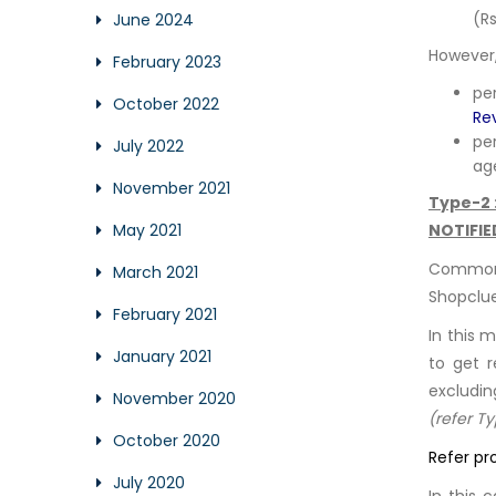
(Rs
June 2024
However,
February 2023
pe
October 2022
Re
pe
July 2022
ag
November 2021
Type-2 
NOTIFIE
May 2021
Common 
March 2021
Shopclue
February 2021
In this 
January 2021
to get r
excludin
November 2020
(refer T
October 2020
Refer pr
July 2020
In this 