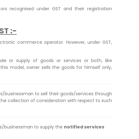
tors recognised under GST and their registration
ST :-
ectronic commerce operator. However, under GST,
ale or supply of goods or services or both, like
is model, owner sells the goods for himself only,
ers/businessman to sell their goods/services through
 the collection of consideration with respect to such
iers/businessman to supply the
notified services