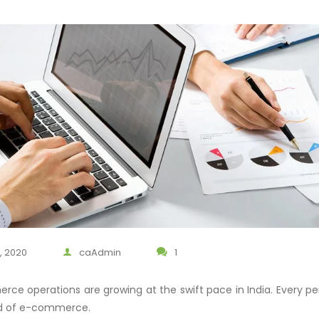
, 2020
caAdmin
1
ce operations are growing at the swift pace in India. Every per
ld of e-commerce.