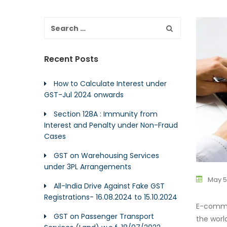
Recent Posts
How to Calculate Interest under
GST-Jul 2024 onwards
Section 128A : Immunity from
Interest and Penalty under Non-Fraud
Cases
GST on Warehousing Services
under 3PL Arrangements
May 5
All-India Drive Against Fake GST
Registrations- 16.08.2024 to 15.10.2024
E-commer
GST on Passenger Transport
the wor