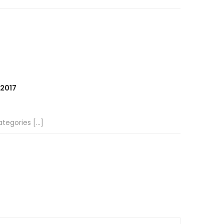
 2017
tegories […]