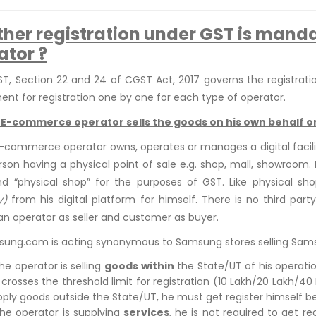
her registration under GST is mand
ator ?
T, Section 22 and 24 of CGST Act, 2017 governs the registrati
ent for registration one by one for each type of operator.
: E-commerce operator sells the goods on his own behalf o
commerce operator owns, operates or manages a digital facility 
erson having a physical point of sale e.g. shop, mall, showroom. 
d “physical shop” for the purposes of GST. Like physical sh
y)
from his digital platform for himself. There is no third part
an operator as seller and customer as buyer.
sung.com is acting synonymous to Samsung stores selling Samsu
the operator is selling
goods
within
the State/UT of his operation
 crosses the threshold limit for registration (10 Lakh/20 Lakh/4
pply goods outside the State/UT, he must get register himself b
 the operator is supplying
services
, he is not required to get re