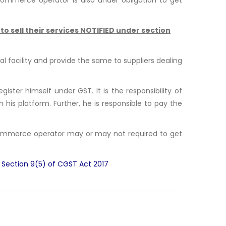
o sell their services NOTIFIED under section
 facility and provide the same to suppliers dealing
ster himself under GST. It is the responsibility of
 his platform. Further, he is responsible to pay the
-commerce operator may or may not required to get
r Section 9(5) of CGST Act 2017