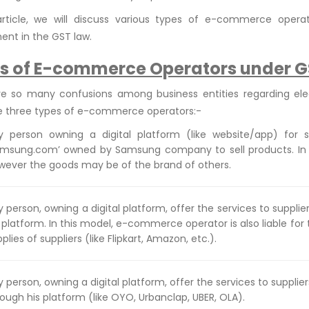
 article, we will discuss various types of e-commerce opera
ent in the GST law.
s of E-commerce Operators under G
re so many confusions among business entities regarding el
e three types of e-commerce operators:-
y person owning a digital platform (like website/app) for s
amsung.com’ owned by Samsung company to sell products. In th
wever the goods may be of the brand of others.
 person, owning a digital platform, offer the services to suppli
 platform. In this model, e-commerce operator is also liable for
plies of suppliers (like Flipkart, Amazon, etc.).
y person, owning a digital platform, offer the services to suppl
ough his platform (like OYO, Urbanclap, UBER, OLA).