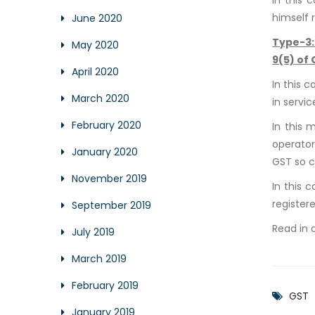
himself 
June 2020
Type-3
May 2020
9(5) of
April 2020
In this 
March 2020
in servi
February 2020
In this 
operator
January 2020
GST so c
November 2019
In this 
register
September 2019
Read in 
July 2019
March 2019
February 2019
GST
January 2019