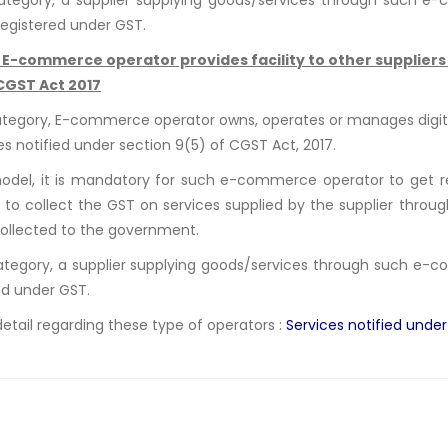
registered under GST.
:
E-commerce operator provides facility to other suppliers t
 CGST Act 2017
category, E-commerce operator owns, operates or manages digital
ces notified under section 9(5) of CGST Act, 2017.
model, it is mandatory for such e-commerce operator to get regi
 to collect the GST on services supplied by the supplier through
ollected to the government.
category, a supplier supplying goods/services through such e
ed under GST.
detail regarding these type of operators :
Services notified unde