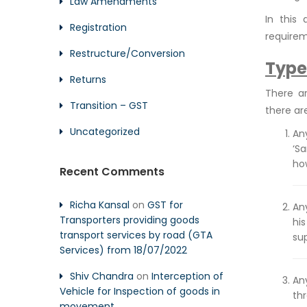
Law Amendments
In this
Registration
requirem
Restructure/Conversion
Type
Returns
There a
Transition – GST
there ar
Uncategorized
An
‘S
ho
Recent Comments
Richa Kansal
on
GST for
Any
Transporters providing goods
his
transport services by road (GTA
sup
Services) from 18/07/2022
Shiv Chandra
on
Interception of
An
Vehicle for Inspection of goods in
thr
movement