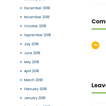
December 2018
November 2018
Com
October 2018
September 2018
July 2018
June 2018
May 2018
April 2018
March 2018
Leav
February 2018
January 2018