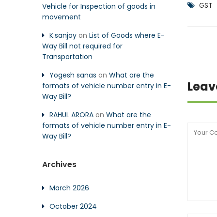
GST
Vehicle for Inspection of goods in
movement
K.sanjay
on
List of Goods where E-
Way Bill not required for
Transportation
Yogesh sanas
on
What are the
Leav
formats of vehicle number entry in E-
Way Bill?
RAHUL ARORA
on
What are the
formats of vehicle number entry in E-
Way Bill?
Archives
March 2026
October 2024