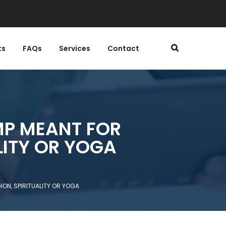
ts
FAQs
Services
Contact
MP MEANT FOR
LITY OR YOGA
ON, SPIRITUALITY OR YOGA