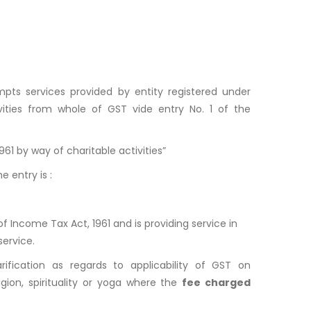
mpts services provided by entity registered under
vities from whole of GST vide entry No. 1 of the
61 by way of charitable activities”
e entry is :
of Income Tax Act, 1961 and is providing service in
service.
rification as regards to applicability of GST on
ion, spirituality or yoga where the
fee charged