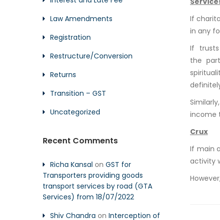
Interest and Late Fee
Service
Law Amendments
If charit
in any fo
Registration
If trus
Restructure/Conversion
the part
spiritua
Returns
definite
Transition – GST
Similarly
Uncategorized
income t
Crux
Recent Comments
If main 
activity 
Richa Kansal
on
GST for
Transporters providing goods
However, 
transport services by road (GTA
Services) from 18/07/2022
Shiv Chandra
on
Interception of