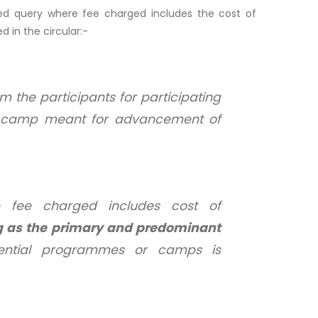
ded query where fee charged includes the cost of
d in the circular:-
 the participants for participating
or camp meant for advancement of
 fee charged includes cost of
g as the primary and predominant
dential programmes or camps is