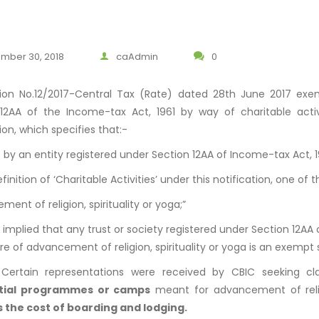
mber 30, 2018
caAdmin
0
tion No.12/2017-Central Tax (Rate) dated 28th June 2017 exe
 12AA of the Income-tax Act, 1961 by way of charitable acti
ion, which specifies that:-
s by an entity registered under Section 12AA of Income-tax Act, 19
finition of ‘Charitable Activities’ under this notification, one of th
ent of religion, spirituality or yoga;”
s implied that any trust or society registered under Section 12AA 
re of advancement of religion, spirituality or yoga is an exempt 
, Certain representations were received by CBIC seeking cla
ntial programmes or camps
meant for advancement of relig
s the cost of boarding and lodging.