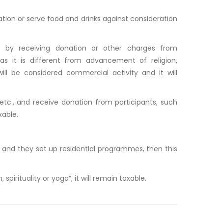
on or serve food and drinks against consideration
s by receiving donation or other charges from
(as it is different from advancement of religion,
 will be considered commercial activity and it will
 etc., and receive donation from participants, such
xable.
a”, and they set up residential programmes, then this
 spirituality or yoga”, it will remain taxable.