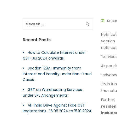
Septe
Notifica
Recent Posts
Section
notificat
How to Calculate Interest under
“service
GST-Jul 2024 onwards
As per de
Section 128A : Immunity from
Interest and Penalty under Non-Fraud
“advancem
Cases
Thus it i
GST on Warehousing Services
the natu
under 3PL Arrangements
Further
All-India Drive Against Fake GST
reside
Registrations- 16.08.2024 to 15.10.2024
include