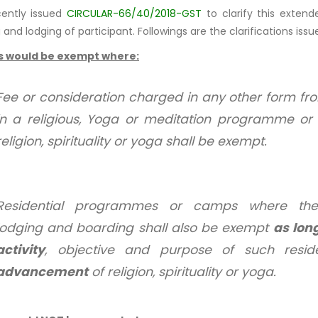
cently issued
CIRCULAR-66/40/2018-GST
to clarify this exten
and lodging of participant. Followings are the clarifications issue
s would be exempt where:
Fee or consideration charged in any other form from
in a religious, Yoga or meditation programme 
religion, spirituality or yoga shall be exempt.
Residential programmes or camps where the
lodging and boarding shall also be exempt
as lon
activity
, objective and purpose of such resi
advancement
of religion, spirituality or yoga.