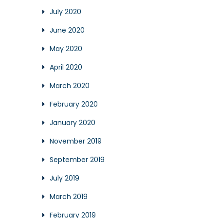
July 2020
June 2020
May 2020
April 2020
March 2020
February 2020
January 2020
November 2019
September 2019
July 2019
March 2019
February 2019