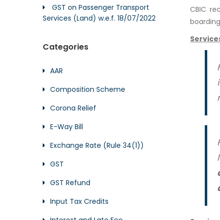
GST on Passenger Transport
CBIC re
Services (Land) w.e.f. 18/07/2022
boarding 
Service
Categories
AAR
Composition Scheme
Corona Relief
E-Way Bill
Exchange Rate (Rule 34(1))
GST
GST Refund
Input Tax Credits