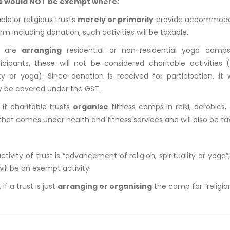
s would NOT be exempt where:
able or religious trusts
merely or primarily
provide accommodati
rm including donation, such activities will be taxable.
ts are
arranging
residential or non-residential yoga camp
icipants, these will not be considered charitable activities 
lity or yoga). Since donation is received for participation, it
ly be covered under the GST.
, if charitable trusts
organise
fitness camps in reiki, aerobics,
hat comes under health and fitness services and will also be ta
activity of trust is “advancement of religion, spirituality or yog
will be an exempt activity.
if a trust is just
arranging or organising
the camp for “religion,