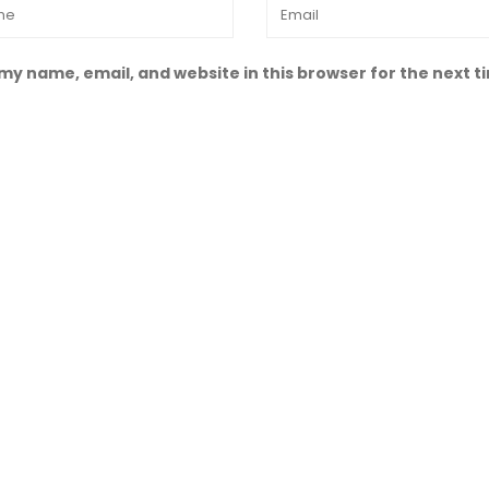
my name, email, and website in this browser for the next 