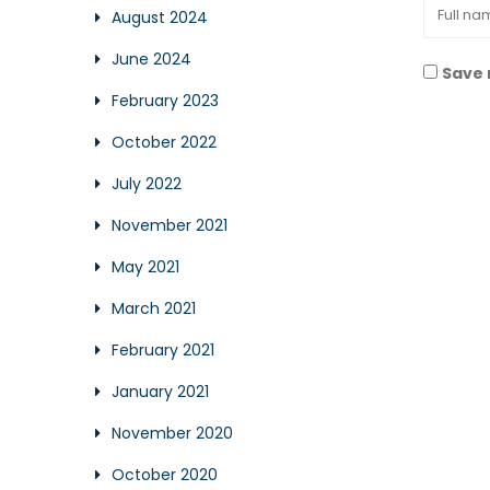
August 2024
June 2024
Save 
February 2023
October 2022
July 2022
November 2021
May 2021
March 2021
February 2021
January 2021
November 2020
October 2020