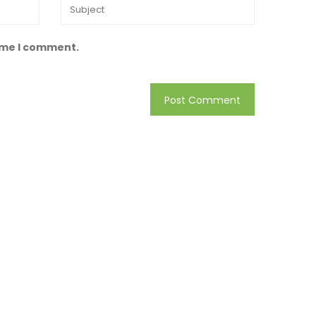
time I comment.