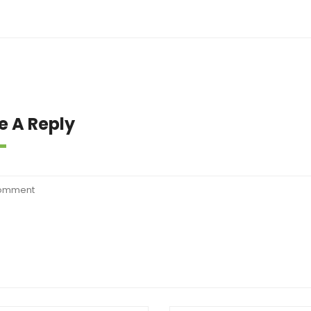
e A Reply