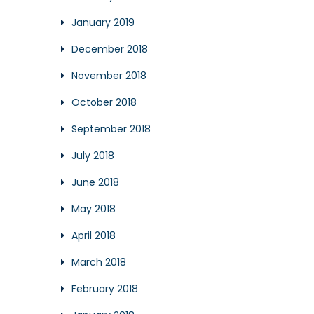
January 2019
December 2018
November 2018
October 2018
September 2018
July 2018
June 2018
May 2018
April 2018
March 2018
February 2018